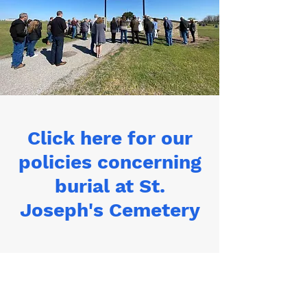
Click here for our
policies concerning
burial at St.
Joseph's Cemetery