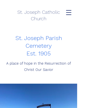
St. Joseph Catholic
Church
St. Joseph Parish
Cemetery
Est. 1905
A place of hope in the Resurrection of
Christ Our Savior